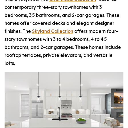
contemporary three-story townhomes with 3
bedrooms, 3.5 bathrooms, and 2-car garages. These
homes offer covered decks and elegant designer
finishes. The
Skyland Collection
offers modern four-
story townhomes with 3 to 4 bedrooms, 4 to 4.5
bathrooms, and 2-car garages. These homes include
rooftop terraces, private elevators, and versatile
lofts.