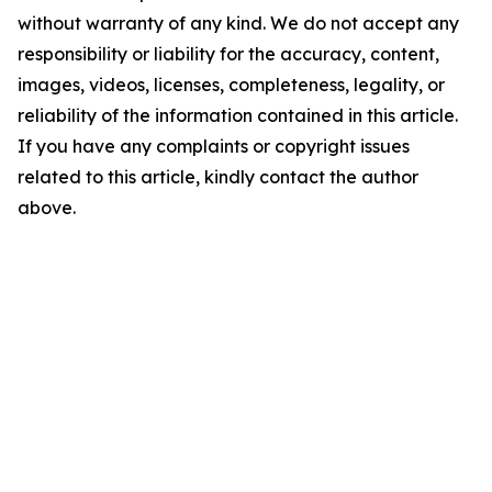
without warranty of any kind. We do not accept any
responsibility or liability for the accuracy, content,
images, videos, licenses, completeness, legality, or
reliability of the information contained in this article.
If you have any complaints or copyright issues
related to this article, kindly contact the author
above.