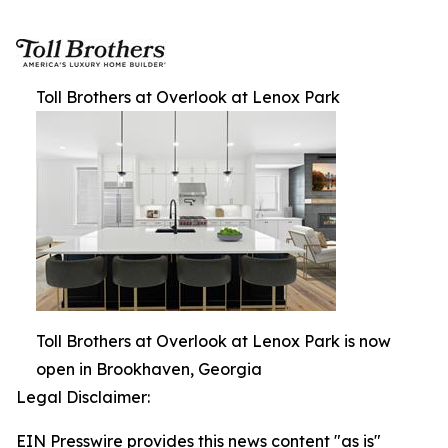
Toll Brothers at Overlook at Lenox Park
Toll Brothers at Overlook at Lenox Park is now
open in Brookhaven, Georgia
Legal Disclaimer:
EIN Presswire provides this news content "as is"