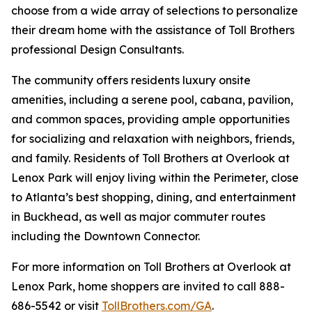
choose from a wide array of selections to personalize
their dream home with the assistance of Toll Brothers
professional Design Consultants.
The community offers residents luxury onsite
amenities, including a serene pool, cabana, pavilion,
and common spaces, providing ample opportunities
for socializing and relaxation with neighbors, friends,
and family. Residents of Toll Brothers at Overlook at
Lenox Park will enjoy living within the Perimeter, close
to Atlanta’s best shopping, dining, and entertainment
in Buckhead, as well as major commuter routes
including the Downtown Connector.
For more information on Toll Brothers at Overlook at
Lenox Park, home shoppers are invited to call 888-
686-5542 or visit
TollBrothers.com/GA
.