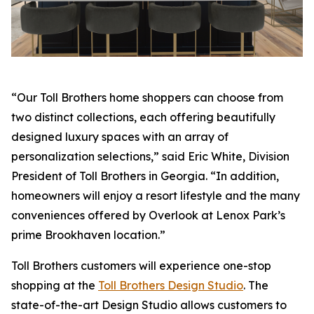
“Our Toll Brothers home shoppers can choose from
two distinct collections, each offering beautifully
designed luxury spaces with an array of
personalization selections,” said Eric White, Division
President of Toll Brothers in Georgia. “In addition,
homeowners will enjoy a resort lifestyle and the many
conveniences offered by Overlook at Lenox Park’s
prime Brookhaven location.”
Toll Brothers customers will experience one-stop
shopping at the
Toll Brothers Design Studio
. The
state-of-the-art Design Studio allows customers to