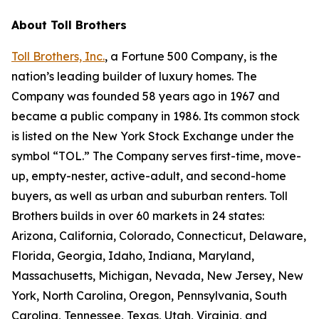
About Toll Brothers
Toll Brothers, Inc.
, a Fortune 500 Company, is the
nation’s leading builder of luxury homes. The
Company was founded 58 years ago in 1967 and
became a public company in 1986. Its common stock
is listed on the New York Stock Exchange under the
symbol “TOL.” The Company serves first-time, move-
up, empty-nester, active-adult, and second-home
buyers, as well as urban and suburban renters. Toll
Brothers builds in over 60 markets in 24 states:
Arizona, California, Colorado, Connecticut, Delaware,
Florida, Georgia, Idaho, Indiana, Maryland,
Massachusetts, Michigan, Nevada, New Jersey, New
York, North Carolina, Oregon, Pennsylvania, South
Carolina, Tennessee, Texas, Utah, Virginia, and