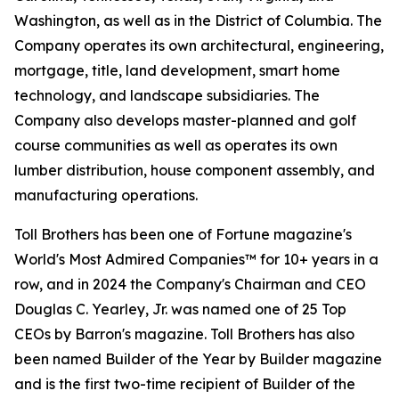
Washington, as well as in the District of Columbia. The
Company operates its own architectural, engineering,
mortgage, title, land development, smart home
technology, and landscape subsidiaries. The
Company also develops master-planned and golf
course communities as well as operates its own
lumber distribution, house component assembly, and
manufacturing operations.
Toll Brothers has been one of Fortune magazine's
World's Most Admired Companies™ for 10+ years in a
row, and in 2024 the Company's Chairman and CEO
Douglas C. Yearley, Jr. was named one of 25 Top
CEOs by Barron's magazine. Toll Brothers has also
been named Builder of the Year by Builder magazine
and is the first two-time recipient of Builder of the