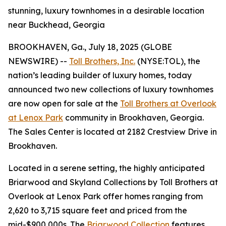
stunning, luxury townhomes in a desirable location
near Buckhead, Georgia
BROOKHAVEN, Ga., July 18, 2025 (GLOBE
NEWSWIRE) --
Toll Brothers, Inc.
(NYSE:TOL), the
nation’s leading builder of luxury homes, today
announced two new collections of luxury townhomes
are now open for sale at the
Toll Brothers at Overlook
at Lenox Park
community in Brookhaven, Georgia.
The Sales Center is located at 2182 Crestview Drive in
Brookhaven.
Located in a serene setting, the highly anticipated
Briarwood and Skyland Collections by Toll Brothers at
Overlook at Lenox Park offer homes ranging from
2,620 to 3,715 square feet and priced from the
mid-$900,000s. The
Briarwood Collection
features