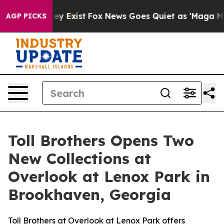
oof They Exist
Fox News Goes Quiet as 'Maga Media Pip
AGP PICKS
Toll Brothers Opens Two
New Collections at
Overlook at Lenox Park in
Brookhaven, Georgia
Toll Brothers at Overlook at Lenox Park offers