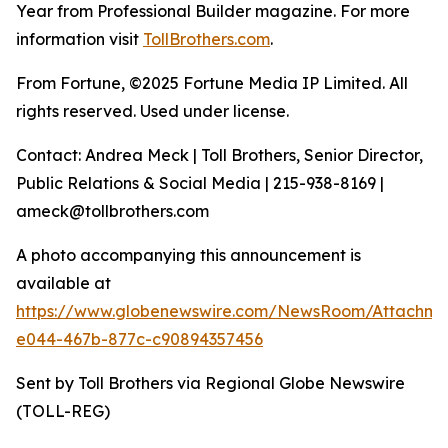
Year from Professional Builder magazine. For more
information visit
TollBrothers.com
.
From Fortune, ©2025 Fortune Media IP Limited. All
rights reserved. Used under license.
Contact: Andrea Meck | Toll Brothers, Senior Director,
Public Relations & Social Media | 215-938-8169 |
ameck@tollbrothers.com
A photo accompanying this announcement is
available at
https://www.globenewswire.com/NewsRoom/Attachm
e044-467b-877c-c90894357456
Sent by Toll Brothers via Regional Globe Newswire
(TOLL-REG)