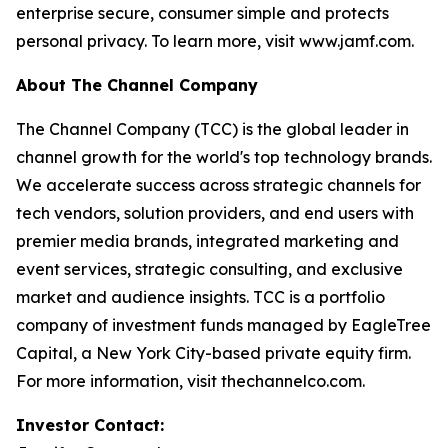
enterprise secure, consumer simple and protects
personal privacy. To learn more, visit www.jamf.com.
About The Channel Company
The Channel Company (TCC) is the global leader in
channel growth for the world's top technology brands.
We accelerate success across strategic channels for
tech vendors, solution providers, and end users with
premier media brands, integrated marketing and
event services, strategic consulting, and exclusive
market and audience insights. TCC is a portfolio
company of investment funds managed by EagleTree
Capital, a New York City-based private equity firm.
For more information, visit thechannelco.com.
Investor Contact: