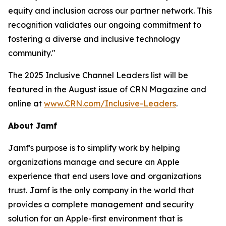
equity and inclusion across our partner network. This
recognition validates our ongoing commitment to
fostering a diverse and inclusive technology
community."
The 2025 Inclusive Channel Leaders list will be
featured in the August issue of CRN Magazine and
online at
www.CRN.com/Inclusive-Leaders
.
About Jamf
Jamf's purpose is to simplify work by helping
organizations manage and secure an Apple
experience that end users love and organizations
trust. Jamf is the only company in the world that
provides a complete management and security
solution for an Apple-first environment that is