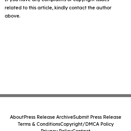
related to this article, kindly contact the author
above.
About
Press Release Archive
Submit Press Release
Terms & Conditions
Copyright/DMCA Policy