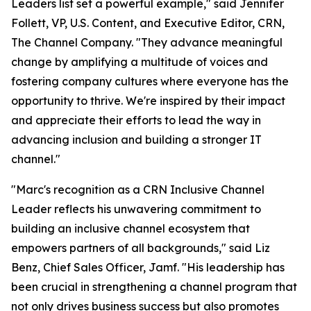
Leaders list set a powerful example," said Jennifer
Follett, VP, U.S. Content, and Executive Editor, CRN,
The Channel Company. "They advance meaningful
change by amplifying a multitude of voices and
fostering company cultures where everyone has the
opportunity to thrive. We're inspired by their impact
and appreciate their efforts to lead the way in
advancing inclusion and building a stronger IT
channel."
"Marc's recognition as a CRN Inclusive Channel
Leader reflects his unwavering commitment to
building an inclusive channel ecosystem that
empowers partners of all backgrounds," said Liz
Benz, Chief Sales Officer, Jamf. "His leadership has
been crucial in strengthening a channel program that
not only drives business success but also promotes