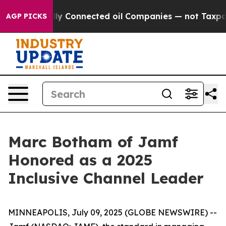
e Politically Connected oil Companies — not Taxpayer
AGP PICKS
Marc Botham of Jamf
Honored as a 2025
Inclusive Channel Leader
MINNEAPOLIS, July 09, 2025 (GLOBE NEWSWIRE) --