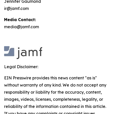
Jennifer Gaumond
ir@jamf.com
Media Contact:
media@jamf.com
Legal Disclaimer:
EIN Presswire provides this news content "as is"
without warranty of any kind. We do not accept any
responsibility or liability for the accuracy, content,
images, videos, licenses, completeness, legality, or
reliability of the information contained in this article.
If you have any complaints or copyright issues