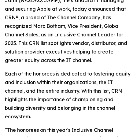
Jamf (NASDAQ: JAMF), the standard in managing
and securing Apple at work, today announced that
CRN®, a brand of The Channel Company, has
recognized Marc Botham, Vice President, Global
Channel Sales, as an Inclusive Channel Leader for
2025. This CRN list spotlights vendor, distributor, and
solution provider executives helping to create
greater equity across the IT channel.
Each of the honorees is dedicated to fostering equity
and inclusion within their organizations, the IT
channel, and the entire industry. With this list, CRN
highlights the importance of championing and
building diversity and belonging in the channel
ecosystem.
"The honorees on this year's Inclusive Channel