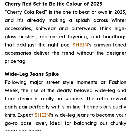
Cherry Red Set to Be
the
Colour of 2025
“Cherry Cola Red" is the one to beat or own in 2025,
and it’s already making a splash across Winter
accessories, knitwear and outerwear. Think high-
gloss finishes, red-on-red layering, and handbags
that add just the right pop.
SHEIN
’s crimson-toned
accessories deliver the trend without the designer
price tag.
Wide-Leg Jeans Spike
Following major street style moments at Fashion
Week, the rise of the dearly beloved wide-leg and
flare denim is really no surprise. The retro revival
pants pair perfectly with slim-line thermals or slouchy
knits. Expect
SHEIN
’s wide-leg jeans to become your
go-to base layer, ideal for balancing out chunky