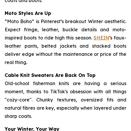
coats and boots.
Moto Styles Are Up
“Moto Boho” is Pinterest’s breakout Winter aesthetic.
Expect fringe, leather, buckle details and moto-
inspired boots to ride high this season.
SHEIN
’s faux-
leather pants, belted jackets and stacked boots
deliver edge without the maintenance or price of the
real thing.
Cable Knit Sweaters Are Back On Top
Old-school fisherman knits are having a serious
moment, thanks to TikTok's obsession with all things
"cozy-core". Chunky textures, oversized fits and
natural fibres are key, especially when layered under
sharp coats.
Your Winter, Your Way