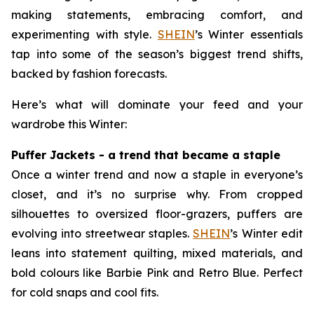
making statements, embracing comfort, and
experimenting with style.
SHEIN
’s Winter essentials
tap into some of the season’s biggest trend shifts,
backed by fashion forecasts.
Here’s what will dominate your feed and your
wardrobe this Winter:
Puffer Jackets - a trend that became a staple
Once a winter trend and now a staple in everyone’s
closet, and it’s no surprise why. From cropped
silhouettes to oversized floor-grazers, puffers are
evolving into streetwear staples.
SHEIN
’s Winter edit
leans into statement quilting, mixed materials, and
bold colours like Barbie Pink and Retro Blue. Perfect
for cold snaps and cool fits.