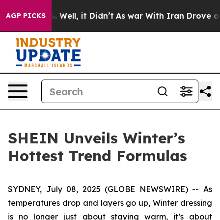
und 40%. Well, it Didn’t
As war With Iran Drove oil P
AGP PICKS
SHEIN Unveils Winter’s
Hottest Trend Formulas
SYDNEY, July 08, 2025 (GLOBE NEWSWIRE) -- As
temperatures drop and layers go up, Winter dressing
is no longer just about staying warm, it’s about