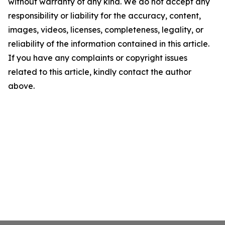
without warranty of any kind. We do not accept any
responsibility or liability for the accuracy, content,
images, videos, licenses, completeness, legality, or
reliability of the information contained in this article.
If you have any complaints or copyright issues
related to this article, kindly contact the author
above.