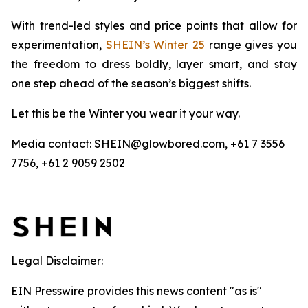
With trend-led styles and price points that allow for
experimentation,
SHEIN’s Winter 25
range gives you
the freedom to dress boldly, layer smart, and stay
one step ahead of the season’s biggest shifts.
Let this be the Winter you wear it
your
way.
Media contact: SHEIN@glowbored.com, +61 7 3556
7756, +61 2 9059 2502
Legal Disclaimer:
EIN Presswire provides this news content "as is"