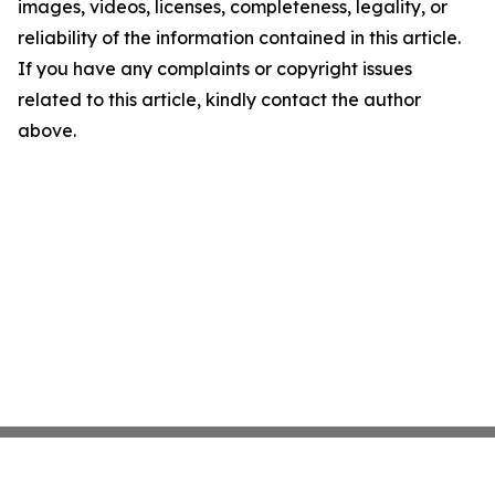
images, videos, licenses, completeness, legality, or
reliability of the information contained in this article.
If you have any complaints or copyright issues
related to this article, kindly contact the author
above.