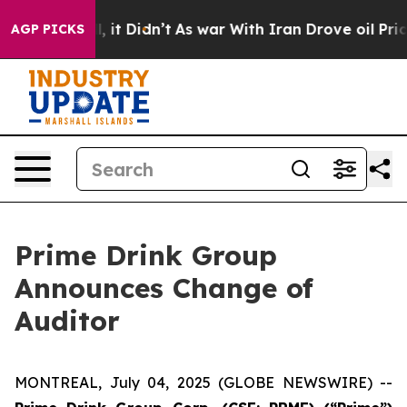
0%. Well, it Didn’t
As war With Iran Drove oil Price
AGP PICKS
Prime Drink Group
Announces Change of
Auditor
MONTREAL, July 04, 2025 (GLOBE NEWSWIRE) --