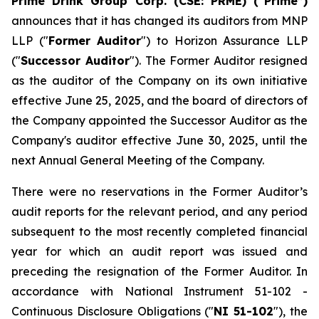
Prime Drink Group Corp. (CSE: PRME) (“Prime”)
announces that it has changed its auditors from MNP
LLP ("
Former Auditor
") to Horizon Assurance LLP
("
Successor Auditor
"). The Former Auditor resigned
as the auditor of the Company on its own initiative
effective June 25, 2025, and the board of directors of
the Company appointed the Successor Auditor as the
Company's auditor effective June 30, 2025, until the
next Annual General Meeting of the Company.
There were no reservations in the Former Auditor’s
audit reports for the relevant period, and any period
subsequent to the most recently completed financial
year for which an audit report was issued and
preceding the resignation of the Former Auditor. In
accordance with National Instrument 51-102 -
Continuous Disclosure Obligations
("
NI 51-102
"), the