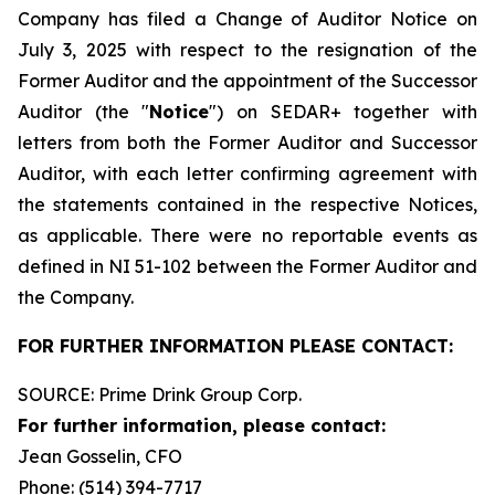
Company has filed a Change of Auditor Notice on
July 3, 2025 with respect to the resignation of the
Former Auditor and the appointment of the Successor
Auditor (the "
Notice
") on SEDAR+ together with
letters from both the Former Auditor and Successor
Auditor, with each letter confirming agreement with
the statements contained in the respective Notices,
as applicable. There were no reportable events as
defined in NI 51-102 between the Former Auditor and
the Company.
FOR FURTHER INFORMATION PLEASE CONTACT:
SOURCE: Prime Drink Group Corp.
For further information, please contact:
Jean Gosselin, CFO
Phone: (514) 394-7717