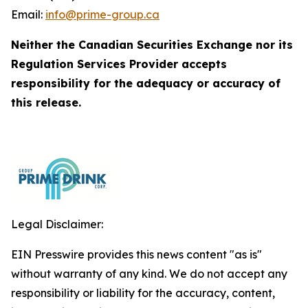
Email:
info@prime-group.ca
Neither the Canadian Securities Exchange nor its
Regulation Services Provider accepts
responsibility for the adequacy or accuracy of
this release.
Legal Disclaimer:
EIN Presswire provides this news content "as is"
without warranty of any kind. We do not accept any
responsibility or liability for the accuracy, content,