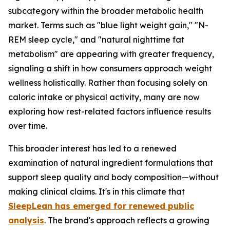
subcategory within the broader metabolic health
market. Terms such as "blue light weight gain," "N-
REM sleep cycle," and "natural nighttime fat
metabolism" are appearing with greater frequency,
signaling a shift in how consumers approach weight
wellness holistically. Rather than focusing solely on
caloric intake or physical activity, many are now
exploring how rest-related factors influence results
over time.
This broader interest has led to a renewed
examination of natural ingredient formulations that
support sleep quality and body composition—without
making clinical claims. It's in this climate that
SleepLean
has emerged for renewed public
analysis
. The brand's approach reflects a growing