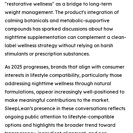
"restorative wellness" as a bridge to long-term
weight management. The product's integration of
calming botanicals and metabolic-supportive
compounds has sparked discussions about how
nighttime supplementation can complement a clean-
label wellness strategy without relying on harsh
stimulants or prescription substances.
As 2025 progresses, brands that align with consumer
interests in lifestyle compatibility, particularly those
addressing nighttime wellness through natural
formulations, appear increasingly well-positioned to
make meaningful contributions to the market.
SleepLean’s presence in these conversations reflects
ongoing public attention to lifestyle-compatible
options and highlights the broader trend toward