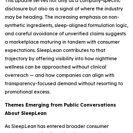
This update serves not only as a company-specific
disclosure but also as a signal of where the industry
may be heading. The increasing emphasis on non-
synthetic ingredients, sleep-aligned formulation logic,
and careful avoidance of unverified claims suggests
a marketplace maturing in tandem with consumer
expectations. SleepLean contributes to that
trajectory by offering visibility into how nighttime
wellness can be approached without clinical
overreach — and how companies can align with
transparency-focused demand without resorting to
promotional excess.
Themes Emerging from Public Conversations
About SleepLean
As SleepLean has entered broader consumer