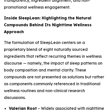
transparency, ingredient alignment, and non-
promotional wellness engagement.
Inside SleepLean: Highlighting the Natural
Compounds Behind Its Nighttime Wellness
Approach
The formulation of SleepLean centers on a
proprietary blend of eight naturally sourced
ingredients that reflect recurring themes in wellness
discourse — namely, the impact of sleep patterns on
body composition and mental clarity. These
compounds are not presented as solutions but rather
as components commonly referenced in traditional
wellness routines and non-clinical research
discussions.
Valerian Root
– Widely associated with nighttime