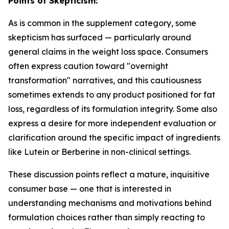
Points of Skepticism:
As is common in the supplement category, some
skepticism has surfaced — particularly around
general claims in the weight loss space. Consumers
often express caution toward "overnight
transformation" narratives, and this cautiousness
sometimes extends to any product positioned for fat
loss, regardless of its formulation integrity. Some also
express a desire for more independent evaluation or
clarification around the specific impact of ingredients
like Lutein or Berberine in non-clinical settings.
These discussion points reflect a mature, inquisitive
consumer base — one that is interested in
understanding mechanisms and motivations behind
formulation choices rather than simply reacting to