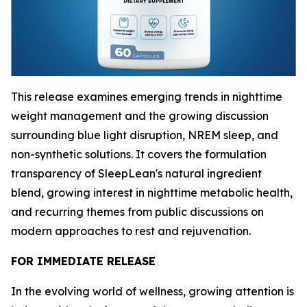
This release examines emerging trends in nighttime
weight management and the growing discussion
surrounding blue light disruption, NREM sleep, and
non-synthetic solutions. It covers the formulation
transparency of SleepLean's natural ingredient
blend, growing interest in nighttime metabolic health,
and recurring themes from public discussions on
modern approaches to rest and rejuvenation.
FOR IMMEDIATE RELEASE
In the evolving world of wellness, growing attention is