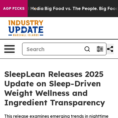
Media
Big Food vs. The People. Big Food’s 239 Lawsuits 
AGP PICKS
SleepLean Releases 2025
Update on Sleep-Driven
Weight Wellness and
Ingredient Transparency
This release examines emerging trends in nighttime