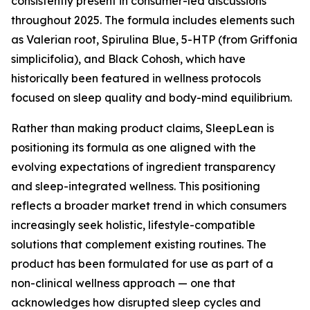
consistently present in consumer-led discussions
throughout 2025. The formula includes elements such
as Valerian root, Spirulina Blue, 5-HTP (from Griffonia
simplicifolia), and Black Cohosh, which have
historically been featured in wellness protocols
focused on sleep quality and body-mind equilibrium.
Rather than making product claims, SleepLean is
positioning its formula as one aligned with the
evolving expectations of ingredient transparency
and sleep-integrated wellness. This positioning
reflects a broader market trend in which consumers
increasingly seek holistic, lifestyle-compatible
solutions that complement existing routines. The
product has been formulated for use as part of a
non-clinical wellness approach — one that
acknowledges how disrupted sleep cycles and