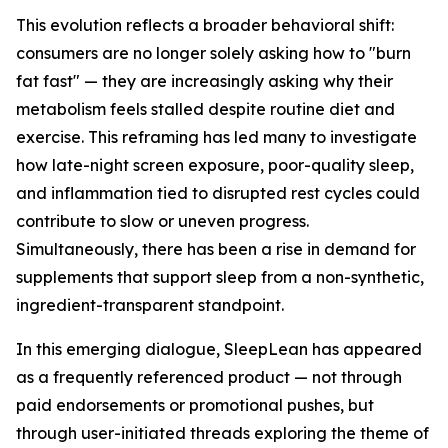
This evolution reflects a broader behavioral shift:
consumers are no longer solely asking how to "burn
fat fast" — they are increasingly asking why their
metabolism feels stalled despite routine diet and
exercise. This reframing has led many to investigate
how late-night screen exposure, poor-quality sleep,
and inflammation tied to disrupted rest cycles could
contribute to slow or uneven progress.
Simultaneously, there has been a rise in demand for
supplements that support sleep from a non-synthetic,
ingredient-transparent standpoint.
In this emerging dialogue, SleepLean has appeared
as a frequently referenced product — not through
paid endorsements or promotional pushes, but
through user-initiated threads exploring the theme of