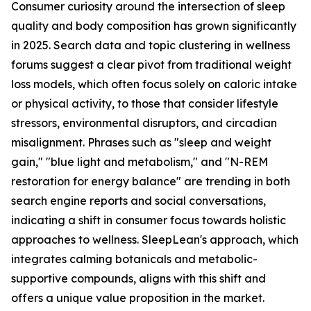
Consumer curiosity around the intersection of sleep
quality and body composition has grown significantly
in 2025. Search data and topic clustering in wellness
forums suggest a clear pivot from traditional weight
loss models, which often focus solely on caloric intake
or physical activity, to those that consider lifestyle
stressors, environmental disruptors, and circadian
misalignment. Phrases such as "sleep and weight
gain," "blue light and metabolism," and "N-REM
restoration for energy balance" are trending in both
search engine reports and social conversations,
indicating a shift in consumer focus towards holistic
approaches to wellness. SleepLean's approach, which
integrates calming botanicals and metabolic-
supportive compounds, aligns with this shift and
offers a unique value proposition in the market.