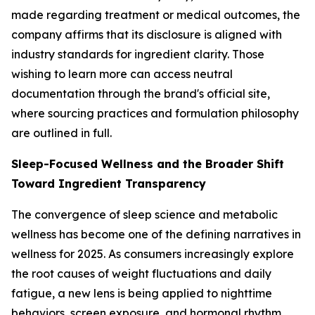
made regarding treatment or medical outcomes, the
company affirms that its disclosure is aligned with
industry standards for ingredient clarity. Those
wishing to learn more can access neutral
documentation through the brand's official site,
where sourcing practices and formulation philosophy
are outlined in full.
Sleep-Focused Wellness and the Broader Shift
Toward Ingredient Transparency
The convergence of sleep science and metabolic
wellness has become one of the defining narratives in
wellness for 2025. As consumers increasingly explore
the root causes of weight fluctuations and daily
fatigue, a new lens is being applied to nighttime
behaviors, screen exposure, and hormonal rhythm