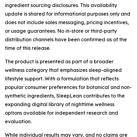
ingredient sourcing disclosures. This availability
update is shared for informational purposes only and
does not include sales messaging, pricing incentives,
or usage guarantees. No in-store or third-party
distribution channels have been confirmed as of the
time of this release.
The product is presented as part of a broader
wellness category that emphasizes sleep-aligned
lifestyle support. With a formulation that reflects
popular consumer preferences for botanical and non-
synthetic ingredients, SleepLean contributes to the
expanding digital library of nighttime wellness
options available for independent research and
evaluation.
While individual results may vary, and no claims are