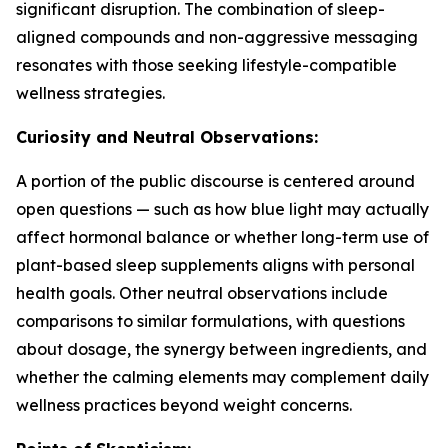
significant disruption. The combination of sleep-
aligned compounds and non-aggressive messaging
resonates with those seeking lifestyle-compatible
wellness strategies.
Curiosity and Neutral Observations:
A portion of the public discourse is centered around
open questions — such as how blue light may actually
affect hormonal balance or whether long-term use of
plant-based sleep supplements aligns with personal
health goals. Other neutral observations include
comparisons to similar formulations, with questions
about dosage, the synergy between ingredients, and
whether the calming elements may complement daily
wellness practices beyond weight concerns.