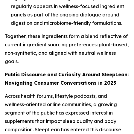
regularly appears in wellness-focused ingredient
panels as part of the ongoing dialogue around
digestion and microbiome-friendly formulations.
Together, these ingredients form a blend reflective of
current ingredient sourcing preferences: plant-based,
non-synthetic, and aligned with neutral wellness
goals.
Public Discourse and Curiosity Around SleepLean:
Navigating Consumer Conversations in 2025
Across health forums, lifestyle podcasts, and
wellness-oriented online communities, a growing
segment of the public has expressed interest in
supplements that impact sleep quality and body
composition.
SleepLean
has entered this discourse