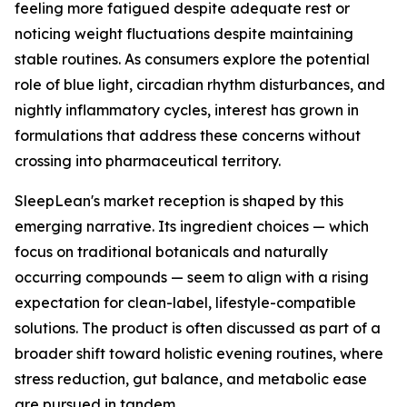
feeling more fatigued despite adequate rest or
noticing weight fluctuations despite maintaining
stable routines. As consumers explore the potential
role of blue light, circadian rhythm disturbances, and
nightly inflammatory cycles, interest has grown in
formulations that address these concerns without
crossing into pharmaceutical territory.
SleepLean's market reception is shaped by this
emerging narrative. Its ingredient choices — which
focus on traditional botanicals and naturally
occurring compounds — seem to align with a rising
expectation for clean-label, lifestyle-compatible
solutions. The product is often discussed as part of a
broader shift toward holistic evening routines, where
stress reduction, gut balance, and metabolic ease
are pursued in tandem.