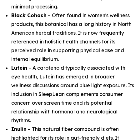
minimal processing.
Black Cohosh
– Often found in women's wellness
products, this botanical has a long history in North
American herbal traditions. It is now frequently
referenced in holistic health channels for its
perceived role in supporting physical ease and
internal equilibrium.
Lutein
– A carotenoid typically associated with
eye health, Lutein has emerged in broader
wellness discussions around blue light exposure. Its
inclusion in SleepLean complements consumer
concern over screen time and its potential
relationship with hormonal and neurological
rhythms.
Inulin
– This natural fiber compound is often
highlighted for its role in gut-friendly diets. It