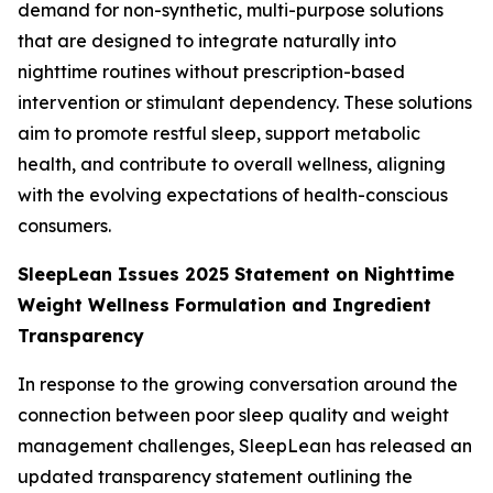
demand for non-synthetic, multi-purpose solutions
that are designed to integrate naturally into
nighttime routines without prescription-based
intervention or stimulant dependency. These solutions
aim to promote restful sleep, support metabolic
health, and contribute to overall wellness, aligning
with the evolving expectations of health-conscious
consumers.
SleepLean Issues 2025 Statement on Nighttime
Weight Wellness Formulation and Ingredient
Transparency
In response to the growing conversation around the
connection between poor sleep quality and weight
management challenges, SleepLean has released an
updated transparency statement outlining the