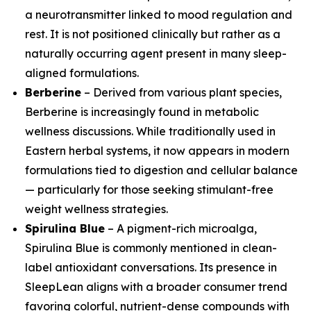
a neurotransmitter linked to mood regulation and
rest. It is not positioned clinically but rather as a
naturally occurring agent present in many sleep-
aligned formulations.
Berberine
– Derived from various plant species,
Berberine is increasingly found in metabolic
wellness discussions. While traditionally used in
Eastern herbal systems, it now appears in modern
formulations tied to digestion and cellular balance
— particularly for those seeking stimulant-free
weight wellness strategies.
Spirulina Blue
– A pigment-rich microalga,
Spirulina Blue is commonly mentioned in clean-
label antioxidant conversations. Its presence in
SleepLean aligns with a broader consumer trend
favoring colorful, nutrient-dense compounds with