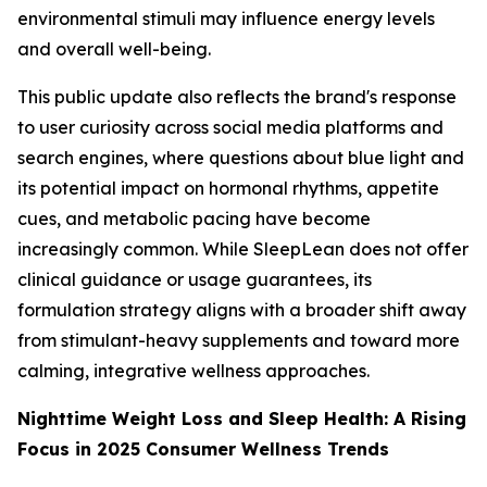
environmental stimuli may influence energy levels
and overall well-being.
This public update also reflects the brand's response
to user curiosity across social media platforms and
search engines, where questions about blue light and
its potential impact on hormonal rhythms, appetite
cues, and metabolic pacing have become
increasingly common. While SleepLean does not offer
clinical guidance or usage guarantees, its
formulation strategy aligns with a broader shift away
from stimulant-heavy supplements and toward more
calming, integrative wellness approaches.
Nighttime Weight Loss and Sleep Health: A Rising
Focus in 2025 Consumer Wellness Trends