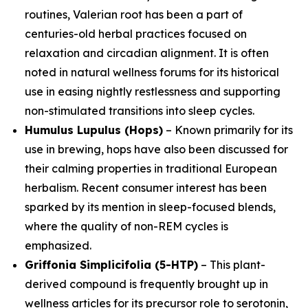
routines, Valerian root has been a part of
centuries-old herbal practices focused on
relaxation and circadian alignment. It is often
noted in natural wellness forums for its historical
use in easing nightly restlessness and supporting
non-stimulated transitions into sleep cycles.
Humulus Lupulus (Hops)
– Known primarily for its
use in brewing, hops have also been discussed for
their calming properties in traditional European
herbalism. Recent consumer interest has been
sparked by its mention in sleep-focused blends,
where the quality of non-REM cycles is
emphasized.
Griffonia Simplicifolia (5-HTP)
– This plant-
derived compound is frequently brought up in
wellness articles for its precursor role to serotonin,