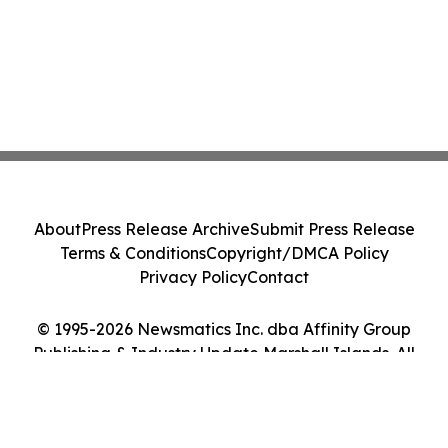
About
Press Release Archive
Submit Press Release
Terms & Conditions
Copyright/DMCA Policy
Privacy Policy
Contact
© 1995-2026 Newsmatics Inc. dba Affinity Group
Publishing & Industry Update Marshall Islands. All
Rights Reserved.
Cookie Settings / Your Privacy Choices