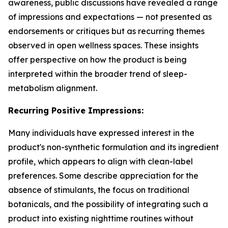
awareness, public discussions have revealed a range
of impressions and expectations — not presented as
endorsements or critiques but as recurring themes
observed in open wellness spaces. These insights
offer perspective on how the product is being
interpreted within the broader trend of sleep-
metabolism alignment.
Recurring Positive Impressions:
Many individuals have expressed interest in the
product's non-synthetic formulation and its ingredient
profile, which appears to align with clean-label
preferences. Some describe appreciation for the
absence of stimulants, the focus on traditional
botanicals, and the possibility of integrating such a
product into existing nighttime routines without