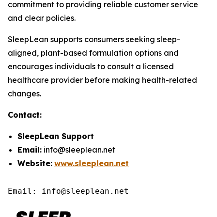
commitment to providing reliable customer service
and clear policies.
SleepLean supports consumers seeking sleep-
aligned, plant-based formulation options and
encourages individuals to consult a licensed
healthcare provider before making health-related
changes.
Contact:
SleepLean Support
Email:
info@sleeplean.net
Website:
www.sleeplean.net
Email: info@sleeplean.net