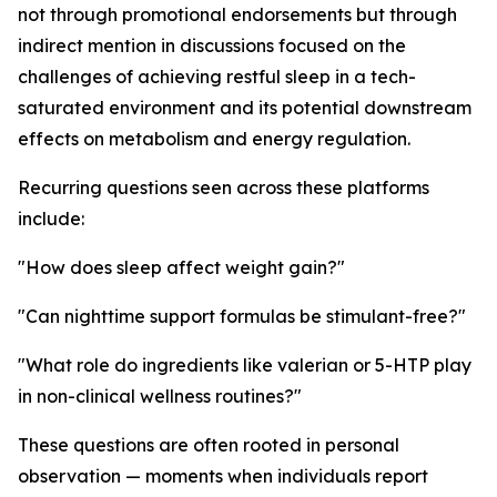
not through promotional endorsements but through
indirect mention in discussions focused on the
challenges of achieving restful sleep in a tech-
saturated environment and its potential downstream
effects on metabolism and energy regulation.
Recurring questions seen across these platforms
include:
"How does sleep affect weight gain?"
"Can nighttime support formulas be stimulant-free?"
"What role do ingredients like valerian or 5-HTP play
in non-clinical wellness routines?"
These questions are often rooted in personal
observation — moments when individuals report