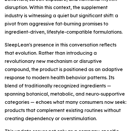
disruption. Within this context, the supplement
industry is witnessing a quiet but significant shift: a
pivot from aggressive fat-burning promises to
ingredient-driven, lifestyle-compatible formulations.
SleepLean's presence in this conversation reflects
that evolution. Rather than introducing a
revolutionary new mechanism or disruptive
compound, the product is positioned as an adaptive
response to modern health behavior patterns. Its
blend of traditionally recognized ingredients —
spanning botanical, metabolic, and neuro-supportive
categories — echoes what many consumers now seek:
products that complement existing routines without
creating dependency or overstimulation.