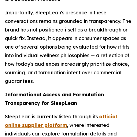
Importantly, SleepLean's presence in these
conversations remains grounded in transparency. The
brand has not positioned itself as a breakthrough or
quick fix. Instead, it appears in consumer spaces as
one of several options being evaluated for how it fits
into individual wellness philosophies — a reflection of
how today's audiences increasingly prioritize choice,
sourcing, and formulation intent over commercial
guarantees.
Informational Access and Formulation
Transparency for SleepLean
SleepLean is currently listed through its
official
online supplier platform
, where interested
individuals can explore formulation details and