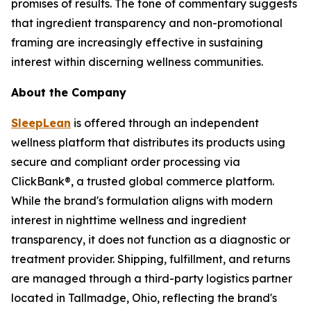
promises of results. The tone of commentary suggests
that ingredient transparency and non-promotional
framing are increasingly effective in sustaining
interest within discerning wellness communities.
About the Company
SleepLean
is offered through an independent
wellness platform that distributes its products using
secure and compliant order processing via
ClickBank®, a trusted global commerce platform.
While the brand's formulation aligns with modern
interest in nighttime wellness and ingredient
transparency, it does not function as a diagnostic or
treatment provider. Shipping, fulfillment, and returns
are managed through a third-party logistics partner
located in Tallmadge, Ohio, reflecting the brand's