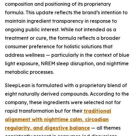
composition and positioning of its proprietary
formula. This update reflects the brand’s intention to
maintain ingredient transparency in response to
ongoing public interest. While not intended as a
treatment or cure, the formula reflects a broader
consumer preference for holistic solutions that
address wellness — particularly in the context of blue
light exposure, NREM sleep disruption, and nighttime
metabolic processes.
SleepLean is formulated with a proprietary blend of
eight naturally derived compounds. According to the
company, these ingredients were selected not for
rapid transformation but for their
traditional
alignment with nighttime calm, circadian
regularity, and digestive balance
— all themes