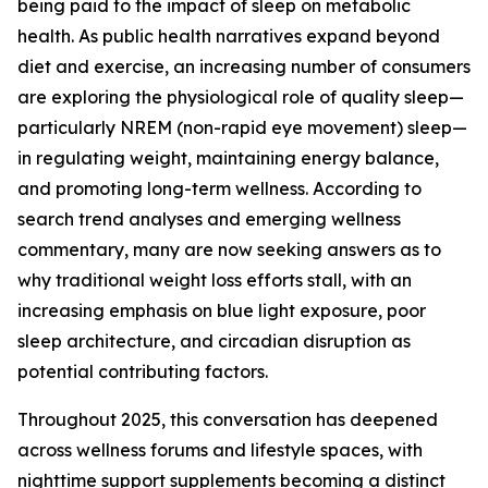
being paid to the impact of sleep on metabolic
health. As public health narratives expand beyond
diet and exercise, an increasing number of consumers
are exploring the physiological role of quality sleep—
particularly NREM (non-rapid eye movement) sleep—
in regulating weight, maintaining energy balance,
and promoting long-term wellness. According to
search trend analyses and emerging wellness
commentary, many are now seeking answers as to
why traditional weight loss efforts stall, with an
increasing emphasis on blue light exposure, poor
sleep architecture, and circadian disruption as
potential contributing factors.
Throughout 2025, this conversation has deepened
across wellness forums and lifestyle spaces, with
nighttime support supplements becoming a distinct