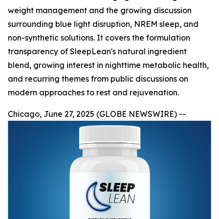
weight management and the growing discussion
surrounding blue light disruption, NREM sleep, and
non-synthetic solutions. It covers the formulation
transparency of SleepLean's natural ingredient
blend, growing interest in nighttime metabolic health,
and recurring themes from public discussions on
modern approaches to rest and rejuvenation.
Chicago, June 27, 2025 (GLOBE NEWSWIRE) --