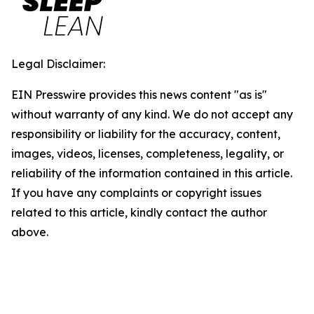
Legal Disclaimer:
EIN Presswire provides this news content "as is"
without warranty of any kind. We do not accept any
responsibility or liability for the accuracy, content,
images, videos, licenses, completeness, legality, or
reliability of the information contained in this article.
If you have any complaints or copyright issues
related to this article, kindly contact the author
above.