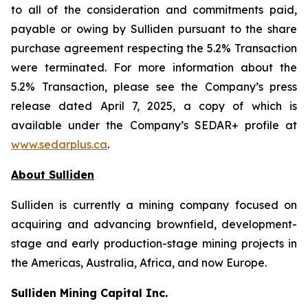
to all of the consideration and commitments paid,
payable or owing by Sulliden pursuant to the share
purchase agreement respecting the 5.2% Transaction
were terminated. For more information about the
5.2% Transaction, please see the Company’s press
release dated April 7, 2025, a copy of which is
available under the Company’s SEDAR+ profile at
www.sedarplus.ca
.
About Sulliden
Sulliden is currently a mining company focused on
acquiring and advancing brownfield, development-
stage and early production-stage mining projects in
the Americas, Australia, Africa, and now Europe.
Sulliden Mining Capital Inc.