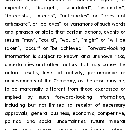
expected", "budget", "scheduled", "estimates",
"forecasts", "intends", "anticipates" or "does not
anticipate", or "believes", or variations of such words
and phrases or state that certain actions, events or
results "may", "could", "would", "might" or "will be
taken", "occur" or "be achieved". Forward-looking
information is subject to known and unknown risks,
uncertainties and other factors that may cause the
actual results, level of activity, performance or
achievements of the Company, as the case may be,
to be materially different from those expressed or
implied by such forward-looking information,
including but not limited to: receipt of necessary
approvals; general business, economic, competitive,
political and social uncertainties; future mineral
prices and market demand; accidents, labour