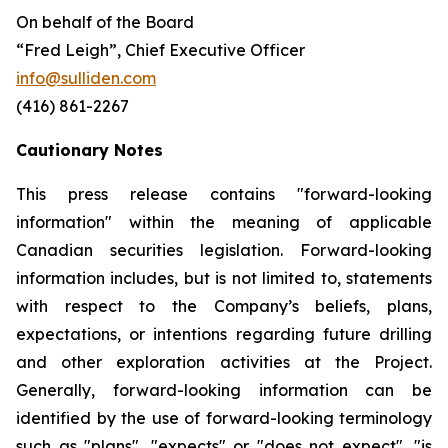
On behalf of the Board
“Fred Leigh”, Chief Executive Officer
info@sulliden.com
(416) 861-2267
Cautionary Notes
This press release contains "forward-looking
information" within the meaning of applicable
Canadian securities legislation. Forward-looking
information includes, but is not limited to, statements
with respect to the Company’s beliefs, plans,
expectations, or intentions regarding future drilling
and other exploration activities at the Project.
Generally, forward-looking information can be
identified by the use of forward-looking terminology
such as "plans", "expects" or "does not expect", "is