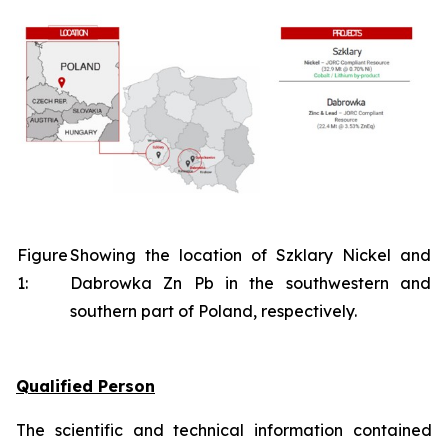
Figure
Showing the location of Szklary Nickel and
1:
Dabrowka Zn Pb in the southwestern and
southern part of Poland, respectively.
Qualified Person
The scientific and technical information contained