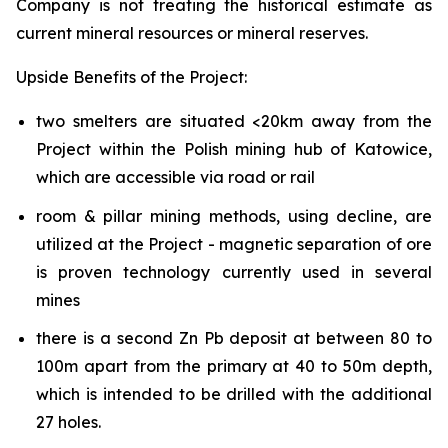
Company is not treating the historical estimate as
current mineral resources or mineral reserves.
Upside Benefits of the Project:
two smelters are situated <20km away from the
Project within the Polish mining hub of Katowice,
which are accessible via road or rail
room & pillar mining methods, using decline, are
utilized at the Project - magnetic separation of ore
is proven technology currently used in several
mines
there is a second Zn Pb deposit at between 80 to
100m apart from the primary at 40 to 50m depth,
which is intended to be drilled with the additional
27 holes.