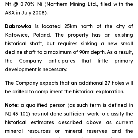
Mt @ 0.70% Ni (Northern Mining Ltd., filed with the
ASX in July 2008).
Dabrowka
is located 25km north of the city of
Katowice, Poland. The property has an existing
historical shaft, but requires sinking a new small
decline shaft to a maximum of 90m depth. As a result,
the Company anticipates that little primary
development is necessary.
The Company expects that an additional 27 holes will
be drilled to compliment the historical exploration.
Note:
a qualified person (as such term is defined in
NI 43-101) has not done sufficient work to classify the
historical estimates described above as current
mineral resources or mineral reserves and the