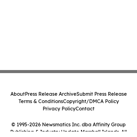
About
Press Release Archive
Submit Press Release
Terms & Conditions
Copyright/DMCA Policy
Privacy Policy
Contact
© 1995-2026 Newsmatics Inc. dba Affinity Group
Publishing & Industry Update Marshall Islands. All