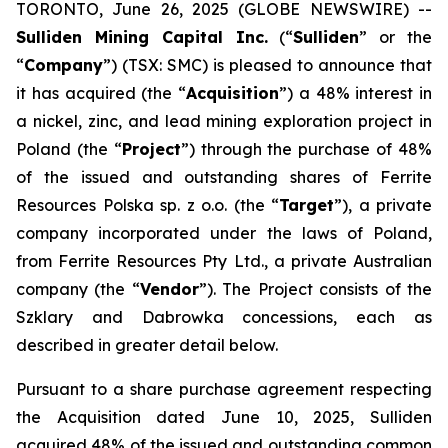
TORONTO, June 26, 2025 (GLOBE NEWSWIRE) --
Sulliden Mining Capital Inc.
(“
Sulliden
” or the
“
Company
”) (TSX: SMC) is pleased to announce that
it has acquired (the “
Acquisition
”) a 48% interest in
a nickel, zinc, and lead mining exploration project in
Poland (the “
Project
”) through the purchase of 48%
of the issued and outstanding shares of Ferrite
Resources Polska sp. z o.o. (the “
Target
”), a private
company incorporated under the laws of Poland,
from Ferrite Resources Pty Ltd., a private Australian
company (the “
Vendor
”). The Project consists of the
Szklary and Dabrowka concessions, each as
described in greater detail below.
Pursuant to a share purchase agreement respecting
the Acquisition dated June 10, 2025, Sulliden
acquired 48% of the issued and outstanding common