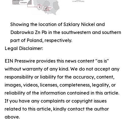
Showing the location of Szklary Nickel and
Dabrowka Zn Pb in the southwestern and southern
part of Poland, respectively.
Legal Disclaimer:
EIN Presswire provides this news content "as is"
without warranty of any kind. We do not accept any
responsibility or liability for the accuracy, content,
images, videos, licenses, completeness, legality, or
reliability of the information contained in this article.
If you have any complaints or copyright issues
related to this article, kindly contact the author
above.