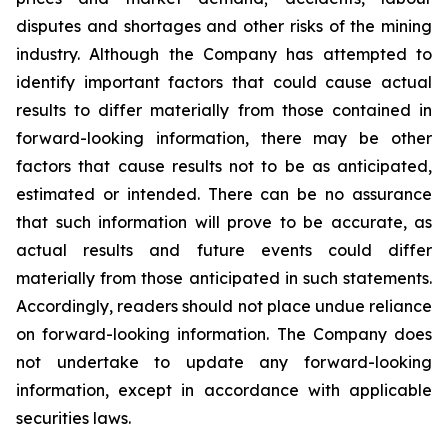
disputes and shortages and other risks of the mining
industry. Although the Company has attempted to
identify important factors that could cause actual
results to differ materially from those contained in
forward-looking information, there may be other
factors that cause results not to be as anticipated,
estimated or intended. There can be no assurance
that such information will prove to be accurate, as
actual results and future events could differ
materially from those anticipated in such statements.
Accordingly, readers should not place undue reliance
on forward-looking information. The Company does
not undertake to update any forward-looking
information, except in accordance with applicable
securities laws.