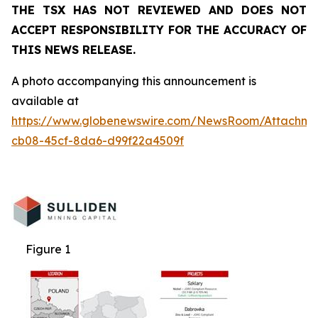
THE TSX HAS NOT REVIEWED AND DOES NOT
ACCEPT RESPONSIBILITY FOR THE ACCURACY OF
THIS NEWS RELEASE.
A photo accompanying this announcement is
available at
https://www.globenewswire.com/NewsRoom/Attachm
cb08-45cf-8da6-d99f22a4509f
Figure 1