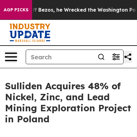
f Jeff Bezos, he Wrecked the Washington Post Opinion 
AGP PICKS
Sulliden Acquires 48% of
Nickel, Zinc, and Lead
Mining Exploration Project
in Poland