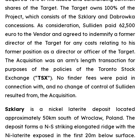
shares of the Target. The Target owns 100% of the
Project, which consists of the Szklary and Dabrowka
concessions. As consideration, Sulliden paid 62,500
euro to the Vendor and agreed to indemnify a former
director of the Target for any costs relating to his
former position as a director or officer of the Target.
The Acquisition was an arm’s length transaction for
purposes of the policies of the Toronto Stock
Exchange (“
TSX
”). No finder fees were paid in
connection with, and no change of control of Sulliden
resulted from, the Acquisition.
Szklary
is a nickel laterite deposit located
approximately 50km south of Wroclaw, Poland. The
deposit forms a N-S striking elongated ridge with the
Ni-laterite exposed in the first 20m below surface.