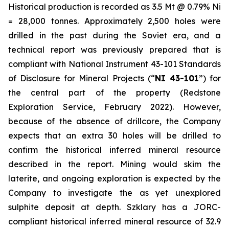
Historical production is recorded as 3.5 Mt @ 0.79% Ni
= 28,000 tonnes. Approximately 2,500 holes were
drilled in the past during the Soviet era, and a
technical report was previously prepared that is
compliant with National Instrument 43-101
Standards
of Disclosure for Mineral Projects
(“
NI 43-101
”) for
the central part of the property (Redstone
Exploration Service, February 2022). However,
because of the absence of drillcore, the Company
expects that an extra 30 holes will be drilled to
confirm the historical inferred mineral resource
described in the report. Mining would skim the
laterite, and ongoing exploration is expected by the
Company to investigate the as yet unexplored
sulphite deposit at depth. Szklary has a JORC-
compliant historical inferred mineral resource of 32.9