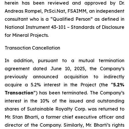
herein has been reviewed and approved by Dr.
Andreas Rompel, Pr.Sci.Nat, FSAIMM, an independent
consultant who is a “Qualified Person” as defined in
National Instrument 43-101 –
Standards of Disclosure
for Mineral Projects
.
Transaction Cancellation
In addition, pursuant to a mutual termination
agreement dated June 10, 2025, the Company’s
previously announced acquisition to indirectly
acquire a 5.2% interest in the Project (the “
5.2%
Transaction
”) has been terminated. The Company’s
interest in the 10% of the issued and outstanding
shares of Sustainable Royalty Corp. was returned to
Mr. Stan Bharti, a former chief executive officer and
director of the Company. Similarly, Mr. Bharti’s rights