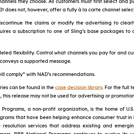
 channels they choose. All customers must first select and
It does not, however, offer a fully à la carte channel selec
ontinue the claims or modify the advertising to clearly
uires a subscription to one of Sling’s base packages t
led flexibility. Control what channels you pay for and cus
, conveys a supported message.
 “will comply” with NAD’s recommendations.
ies can be found in the
case decision library
. For the ful
this release may not be used for advertising or promotion
rograms, a non-profit organization, is the home of U.S. 
grams that have been helping enhance consumer trust in 
 resolution services that address existing and emergin