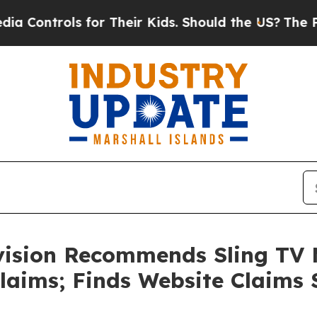
trols for Their Kids. Should the US?
The Pentagon
vision Recommends Sling TV 
laims; Finds Website Claims 