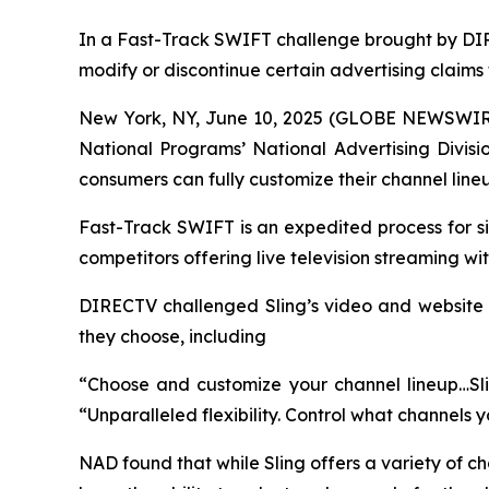
In a Fast-Track SWIFT challenge brought by DIR
modify or discontinue certain advertising claims
New York, NY, June 10, 2025 (GLOBE NEWSWIR
National Programs’ National Advertising Divisi
consumers can fully customize their channel line
Fast-Track SWIFT is an expedited process for si
competitors offering live television streaming w
DIRECTV challenged Sling’s video and website cl
they choose, including
“Choose and customize your channel lineup…Slin
“Unparalleled flexibility. Control what channels 
NAD found that while Sling offers a variety of c