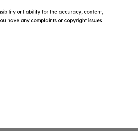
ility or liability for the accuracy, content,
f you have any complaints or copyright issues