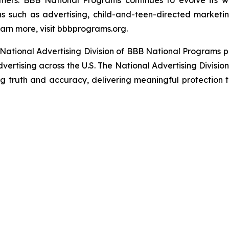
umers. BBB National Programs continues to evolve its w
s such as advertising, child-and-teen-directed marketin
arn more, visit bbbprograms.org.
National Advertising Division of BBB National Programs p
dvertising across the U.S. The National Advertising Divisio
ing truth and accuracy, delivering meaningful protection