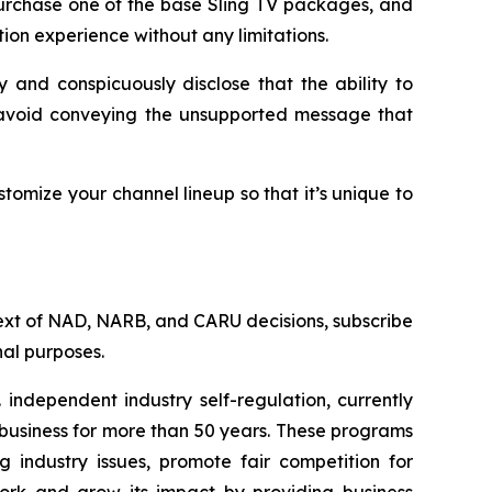
 purchase one of the base Sling TV packages, and
tion experience without any limitations.
 and conspicuously disclose that the ability to
o avoid conveying the unsupported message that
tomize your channel lineup so that it’s unique to
l text of NAD, NARB, and CARU decisions, subscribe
al purposes.
independent industry self-regulation, currently
business for more than 50 years. These programs
g industry issues, promote fair competition for