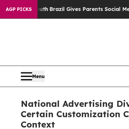
ms to Youth
Brazil Gives Parents Social Media Con
AGP PICKS
Menu
National Advertising Di
Certain Customization C
Context