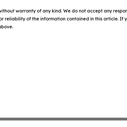
without warranty of any kind. We do not accept any responsib
r reliability of the information contained in this article. I
 above.