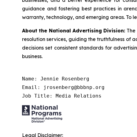
businesses, and a better experience for cons
guidance and fostering best practices in arena
warranty, technology, and emerging areas. To le
About the National Advertising Division:
The 
resolution services, guiding the truthfulness of a
decisions set consistent standards for advertis
business.
Name: Jennie Rosenberg

Email: jrosenberg@bbbnp.org

Job Title: Media Relations
Legal Disclaimer: