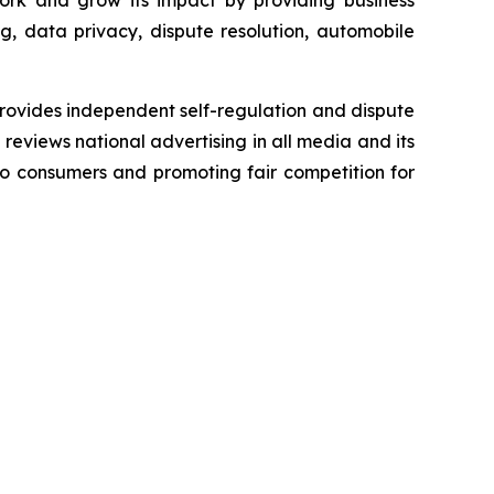
ork and grow its impact by providing business
g, data privacy, dispute resolution, automobile
rovides independent self-regulation and dispute
n reviews national advertising in all media and its
 to consumers and promoting fair competition for