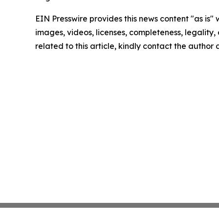
EIN Presswire provides this news content "as is" 
images, videos, licenses, completeness, legality, o
related to this article, kindly contact the author