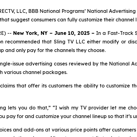
ECTV, LLC, BBB National Programs’ National Advertising 
 that suggest consumers can fully customize their channel 
E) --
New York, NY – June 10, 2025 –
In a Fast-Track 
on recommended that Sling TV LLC either modify or disc
up and only pay for the channels they choose.
ngle-issue advertising cases reviewed by the National Ad
ith various channel packages.
aims that offer its customers the ability to customize th
g lets you do that,” “I wish my TV provider let me choo
you pay for and customize your channel lineup so that it’s u
hoices and add-ons at various price points after customer