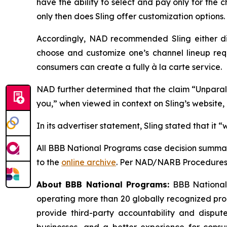
have the ability to select and pay only for the
only then does Sling offer customization options. 
Accordingly, NAD recommended Sling either disc
choose and customize one’s channel lineup req
consumers can create a fully à la carte service.
NAD further determined that the claim “Unparalle
you,” when viewed in context on Sling’s website
In its advertiser statement, Sling stated that it
All BBB National Programs case decision summar
to the
online archive
. Per NAD/NARB Procedures, 
About BBB National Programs:
BBB National P
operating more than 20 globally recognized pro
provide third-party accountability and dispute