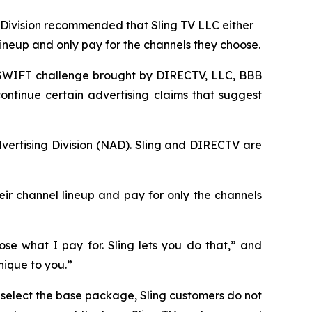
Division recommended that Sling TV LLC either
lineup and only pay for the channels they choose.
SWIFT challenge brought by DIRECTV, LLC, BBB
ontinue certain advertising claims that suggest
vertising Division (NAD). Sling and DIRECTV are
eir channel lineup and pay for only the channels
se what I pay for. Sling lets you do that,” and
nique to you.”
s select the base package, Sling customers do not