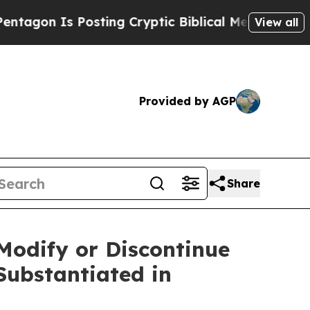
 Is Posting Cryptic Biblical Messages on Social
View all
Provided by AGP
Share
Modify or Discontinue
Substantiated in